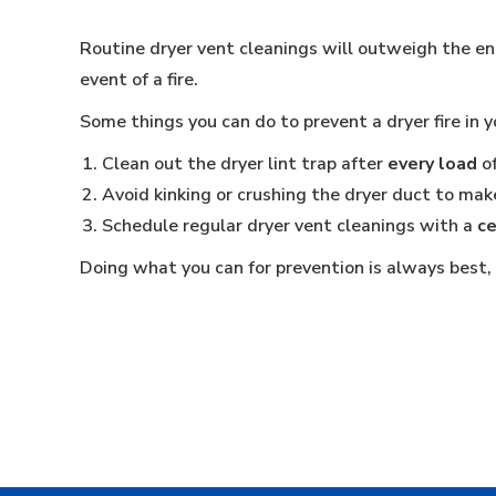
Routine dryer vent cleanings will outweigh the ene
event of a fire.
Some things you can do to prevent a dryer fire in 
Clean out the dryer lint trap after
every load
of
Avoid kinking or crushing the dryer duct to make
Schedule regular dryer vent cleanings with a
ce
Doing what you can for prevention is always best, b