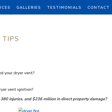
ICES
GALLERIES
TESTIMONIALS
CONTACT
 TIPS
d your dryer vent?
yer vent ignition?
 380 injuries, and $236 million in direct property damage?