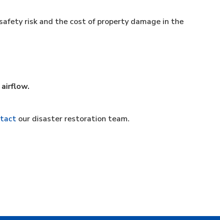
safety risk and the cost of property damage in the
 airflow.
tact
our disaster restoration team.