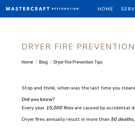
HOME
SERV
DRYER FIRE PREVENTION
You are here:
Home
Blog
Dryer Fire Prevention Tips
Stop and think, when was the last time you cleane
Did you know?
Every year
15,000 fires
are caused by accidental dr
Dryer fires annually result in more than
50 deaths,