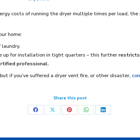
rgy costs of running the dryer multiple times per load, the 
your home:
 laundry.
 up for installation in tight quarters – this further
restricts
rtified professional.
ut if you’ve suffered a dryer vent fire, or other disaster,
con
Share this post
Share
Share
Share
Share
Share
on
on
on
on
on
Facebook
X
Pinterest
WhatsApp
LinkedIn