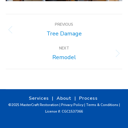
ALBUM
PREVIOUS
NAVIGATION
Tree Damage
Previous
album:
NEXT
Remodel
Next
album:
Services
|
About
|
Process
©2025 MasterCraft Restoration |
Privacy Policy
|
Terms & Conditions
|
License #: CGC1537366