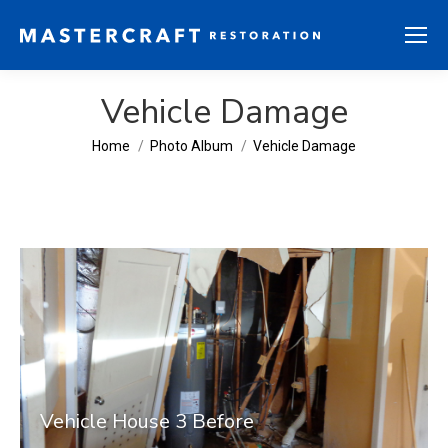
Vehicle Damage
You are here:
Home
Photo Album
Vehicle Damage
Vehicle House 3 Before